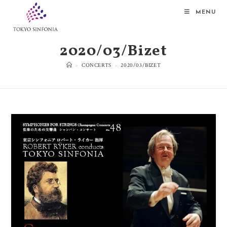
MENU
2020/03/Bizet
>
CONCERTS
>
2020/03/BIZET