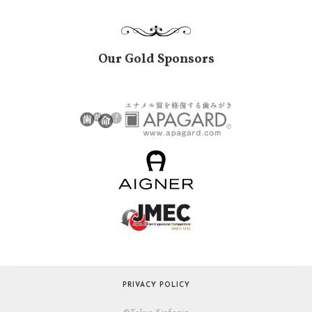
Our Gold Sponsors
PRIVACY POLICY