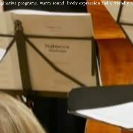
inative programs, warm sound, lively expression and a friendly r