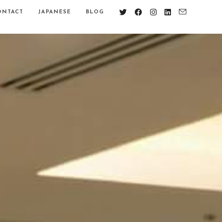
ONTACT
JAPANESE
BLOG