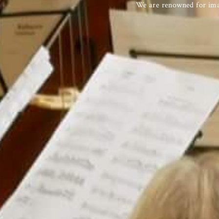
We are renowned for imag