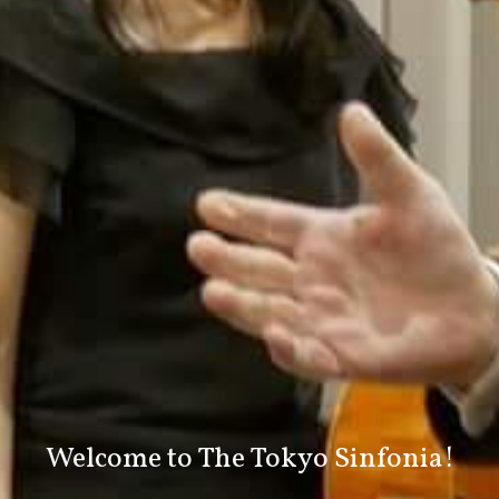
Welcome to
The Tokyo Sinfonia!