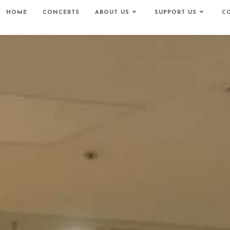
HOME
CONCERTS
ABOUT US
SUPPORT US
C