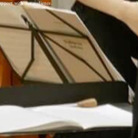
apport with our audience.