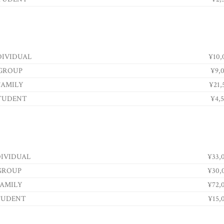
DIVIDUAL
¥10,
GROUP
¥9,
FAMILY
¥21,
TUDENT
¥4,
DIVIDUAL
¥33,
GROUP
¥30,
AMILY
¥72,
TUDENT
¥15,