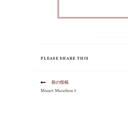
PLEASE SHARE THIS
前の投稿
Mozart Marathon 5