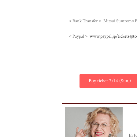
＜Bank Transfer＞ Mitsui Sumtomo Ban
＜Paypal＞
www.paypal.jp/tickets@to
Buy ticket 7/14 (Sun.)
In J