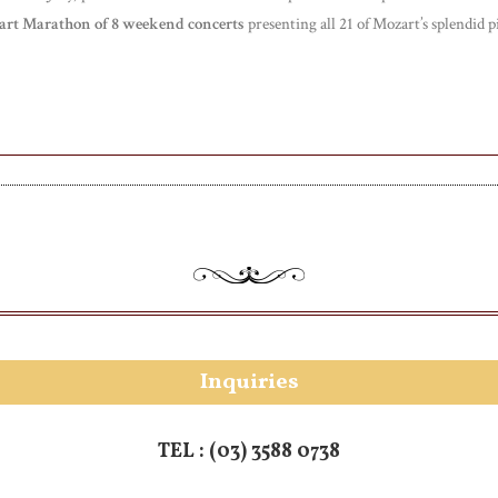
rt Marathon of 8 weekend concerts
presenting all 21 of Mozart’s splendid 
Inquiries
TEL :
(03) 3588 0738