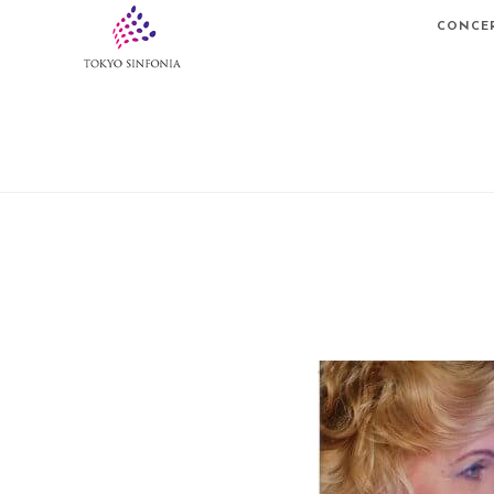
CONCE