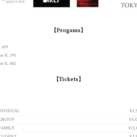
【Progams】
. 459
jor K. 595
or K. 482
【Tickets】
DIVIDUAL
¥5,
GROUP
¥5,
FAMILY
¥12,
TUDENT
¥2,