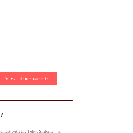
Subscription 8 concerts
n?
cal feat with the Tokyo Sinfonia —
a