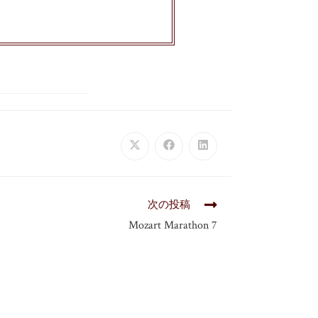
次の投稿
Mozart Marathon 7