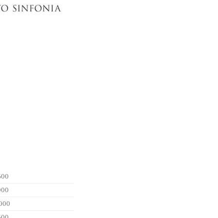
500
000
000
500