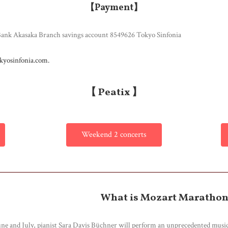
【Payment】
k Akasaka Branch savings account 8549626 Tokyo Sinfonia
kyosinfonia.com.
【 Peatix 】
Weekend 2 concerts
What is Mozart Maratho
une and July, pianist Sara Davis Büchner will perform an unprecedented musi