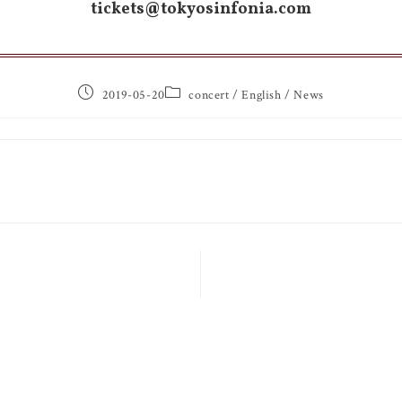
tickets@tokyosinfonia.com
2019-05-20
concert
/
English
/
News