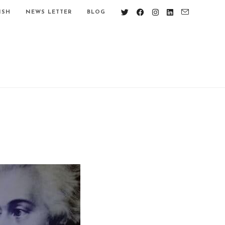
ISH
NEWS LETTER
BLOG