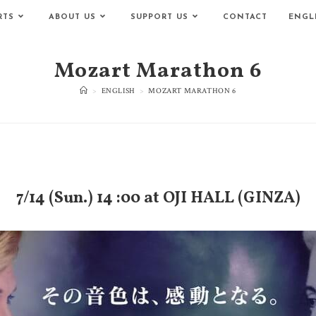
RTS
ABOUT US
SUPPORT US
CONTACT
ENGL
Mozart Marathon 6
>
ENGLISH
>
MOZART MARATHON 6
7/14 (Sun.) 14 :00
at OJI HALL (GINZA)