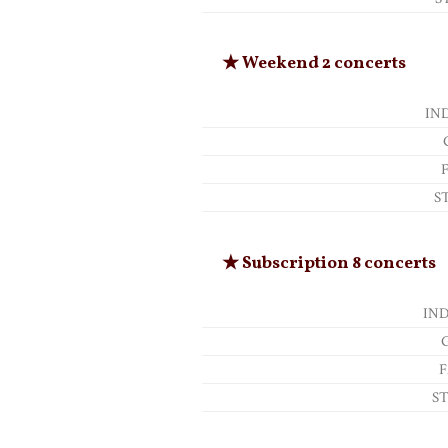
★ Weekend 2 concerts
IN
S
★ Subscription 8 concerts
IN
F
S