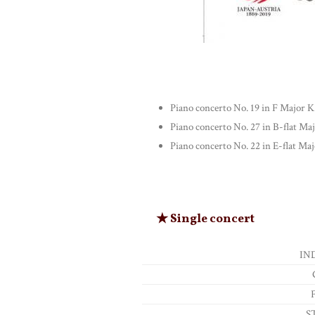
Piano concerto No. 19 in F Major K
Piano concerto No. 27 in B-flat Ma
Piano concerto No. 22 in E-flat Maj
★ Single concert
IN
S