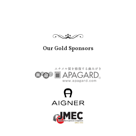
Our Gold Sponsors