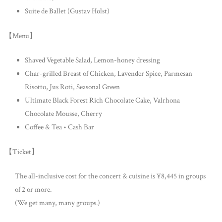
Suite de Ballet (Gustav Holst)
【Menu】
Shaved Vegetable Salad, Lemon-honey dressing
Char-grilled Breast of Chicken, Lavender Spice, Parmesan
Risotto, Jus Roti, Seasonal Green
Ultimate Black Forest Rich Chocolate Cake, Valrhona
Chocolate Mousse, Cherry
Coffee & Tea • Cash Bar
【Ticket】
The all-inclusive cost for the concert & cuisine is ¥8,445 in groups
of 2 or more.
(We get many, many groups.)