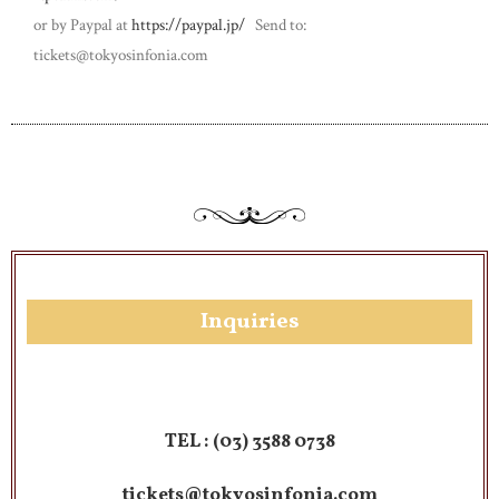
or by Paypal at
https://paypal.jp/
Send to:
tickets@tokyosinfonia.com
Inquiries​
TEL :
(03) 3588 0738
tickets@tokyosinfonia.com