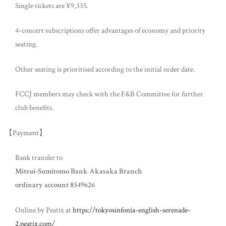
Single tickets are ¥9,335.
4-concert subscriptions offer advantages of economy and priority
seating.
Other seating is prioritised according to the initial order date.
FCCJ members may check with the F&B Committee for further
club benefits.
【Payment】
Bank transfer to
Mitsui-Sumitomo Bank Akasaka Branch
ordinary account 8549626
Online by Peatix at
https://tokyosinfonia-english-serenade-
2.peatix.com/