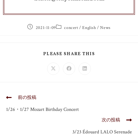
2021-11-09
concert
/
English
/
News
PLEASE SHARE THIS
前の投稿
1/26・1/27 Mozart Birthday Concert
次の投稿
3/23 Édouard LALO Serenade