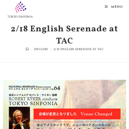
MENU
2/18 English Serenade at
TAC
>
ENGLISH
>
2/18 ENGLISH SERENADE AT TAC