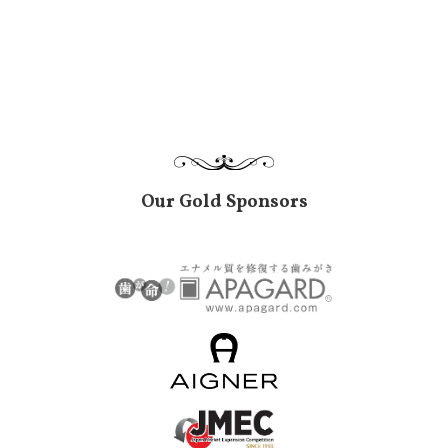
Our Gold Sponsors