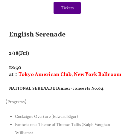
Tickets
English Serenade
2/18(Fri)
18:30
at：
Tokyo American Club, New York Ballroom
NATIONAL SERENADE Dinner-concerts No.64
【Programs】
Cockaigne Overture (Edward Elgar)
Fantasia on a Theme of Thomas Tallis (Ralph Vaughan
Williams)