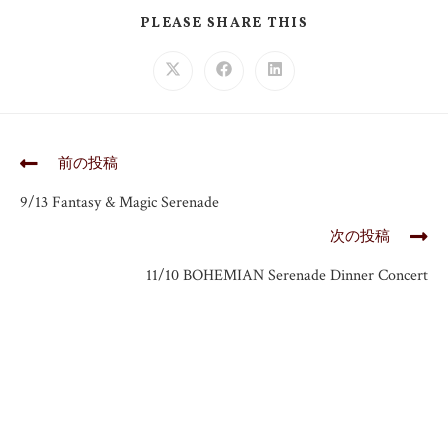
PLEASE SHARE THIS
前の投稿
9/13 Fantasy & Magic Serenade
次の投稿
11/10 BOHEMIAN Serenade Dinner Concert