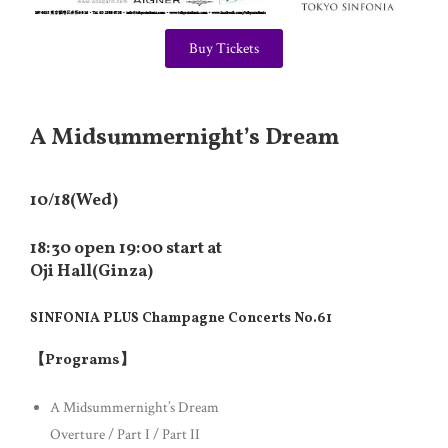
Buy Tickets
A Midsummernight’s Dream
10/18(Wed)
18:30 open 19:00 start at
Oji Hall(Ginza)
SINFONIA PLUS Champagne Concerts No.61
【Programs】
A Midsummernight’s Dream
Overture / Part I / Part II