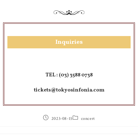
Inquiries
TEL :
(03) 3588 0738
tickets@tokyosinfonia.com
2023-08-15
concert