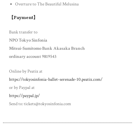
Overture to The Beautiful Melusina
【Payment】
Bank transfer to
NPO Tokyo Sinfonia
Mitsui-Sumitomo Bank Akasaka Branch
ordinary account 9819543
Online by Peatix at
https://tokyosinfonia-ballet-serenade-10.peatix.com/
or by Paypal at
https://paypal.jp/
Send to: tickets@tokyosinfonia.com