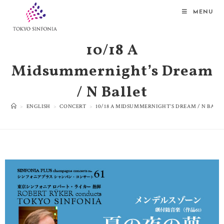
MENU
10/18 A
Midsummernight’s Dream
/ N Ballet
>
ENGLISH
>
CONCERT
>
10/18 A MIDSUMMERNIGHT’S DREAM / N BALL