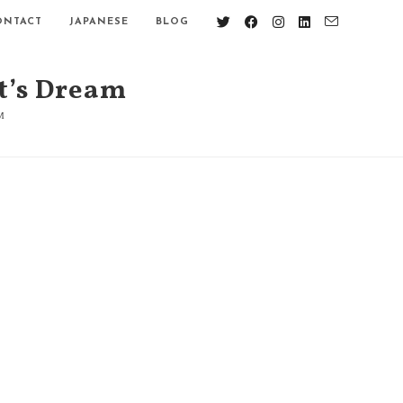
ONTACT
JAPANESE
BLOG
t’s Dream
M