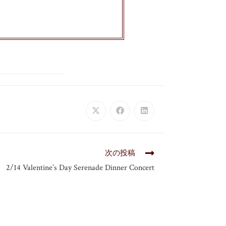
次の投稿
2/14 Valentine’s Day Serenade Dinner Concert