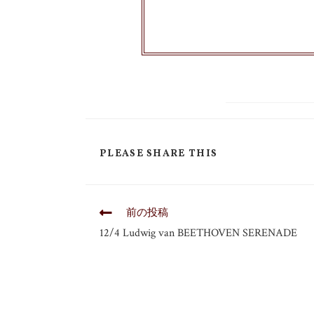
PLEASE SHARE THIS
前の投稿
12/4 Ludwig van BEETHOVEN SERENADE