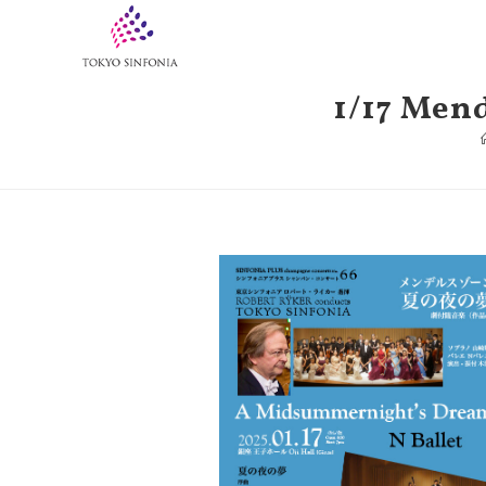
1/17 Men