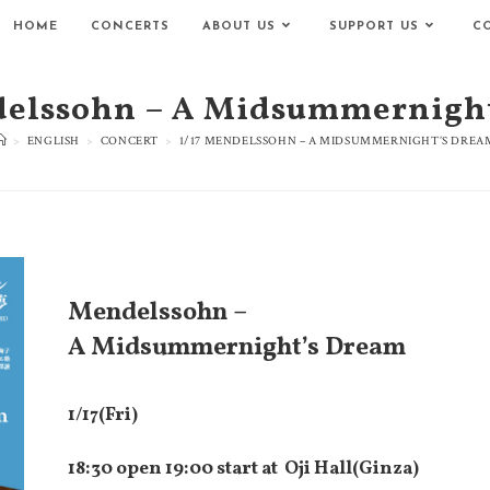
HOME
CONCERTS
ABOUT US
SUPPORT US
C
delssohn – A Midsummernigh
>
ENGLISH
>
CONCERT
>
1/17 MENDELSSOHN – A MIDSUMMERNIGHT’S DREA
Mendelssohn –
A Midsummernight’s Dream
1/17(Fri)
18:30 open 19:00 start at
Oji Hall(Ginza)