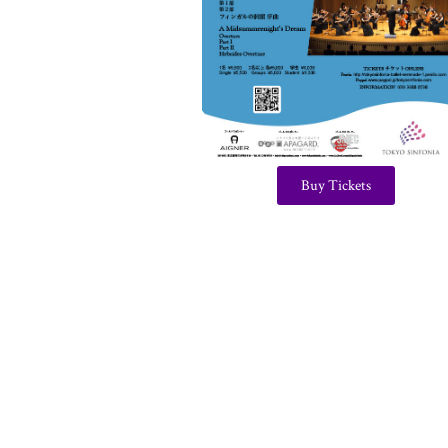
Buy Tickets