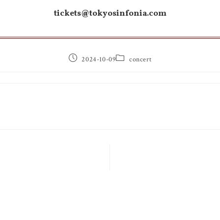
tickets@tokyosinfonia.com
2024-10-09
concert