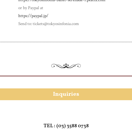
or by Paypal at
https://paypal.jp/
Send to: tickets@tokyosinfonia.com
Inquiries
TEL :
(03) 3588 0738