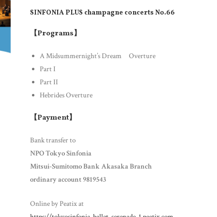
SINFONIA PLUS
champagne concerts No.66
【Programs】
A Midsummernight’s Dream Overture
Part I
Part II
Hebrides Overture
【Payment】
Bank transfer to
NPO Tokyo Sinfonia
Mitsui-Sumitomo Bank Akasaka Branch
ordinary account 9819543
Online by Peatix at
https://tokyosinfonia-ballet-serenade-1.peatix.com