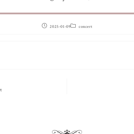
2025-01-09
concert
t