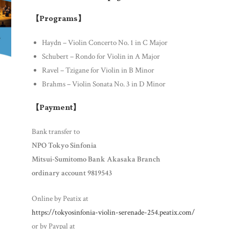
【Programs】
Haydn – Violin Concerto No. 1 in C Major
Schubert – Rondo for Violin in A Major
Ravel – Tzigane for Violin in B Minor
Brahms – Violin Sonata No. 3 in D Minor
【Payment】
Bank transfer to
NPO Tokyo Sinfonia
Mitsui-Sumitomo Bank Akasaka Branch
ordinary account 9819543
Online by Peatix at
https://tokyosinfonia-violin-serenade-254.peatix.com/
or by Paypal at