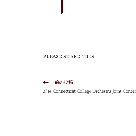
PLEASE SHARE THIS
前の投稿
3/14 Connecticut College Orchestra Joint Concer