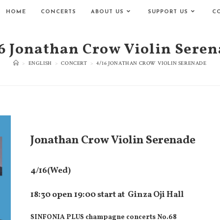
HOME
CONCERTS
ABOUT US
SUPPORT US
C
6 Jonathan Crow Violin Sere
>
ENGLISH
>
CONCERT
>
4/16 JONATHAN CROW VIOLIN SERENADE
Jonathan Crow
Violin Serenade
4/16(Wed)
18:30 open 19:00 start at
Ginza Oji Hall
SINFONIA PLUS
champagne concerts No.68