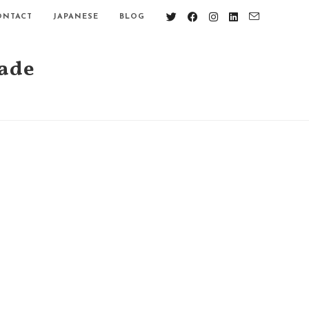
ONTACT
JAPANESE
BLOG
nade