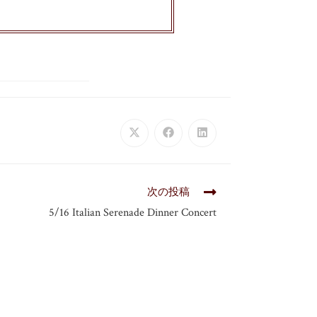
次の投稿
5/16 Italian Serenade Dinner Concert