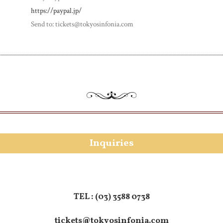
https://paypal.jp/
Send to: tickets@tokyosinfonia.com
Inquiries
TEL :
(03) 3588 0738
tickets@tokyosinfonia.com