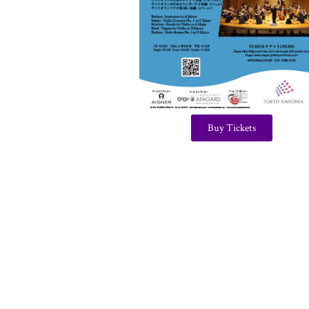
Buy Tickets