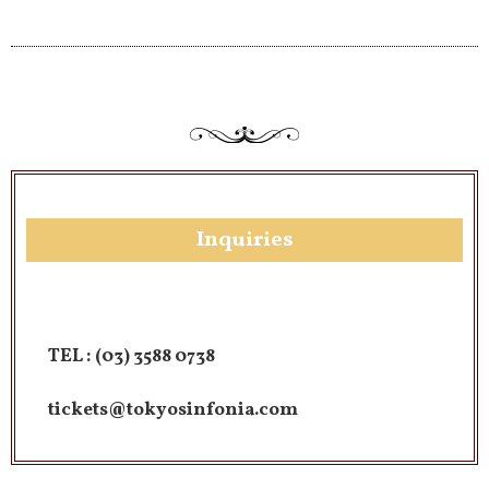
Inquiries​
TEL :
(03) 3588 0738
tickets@tokyosinfonia.com