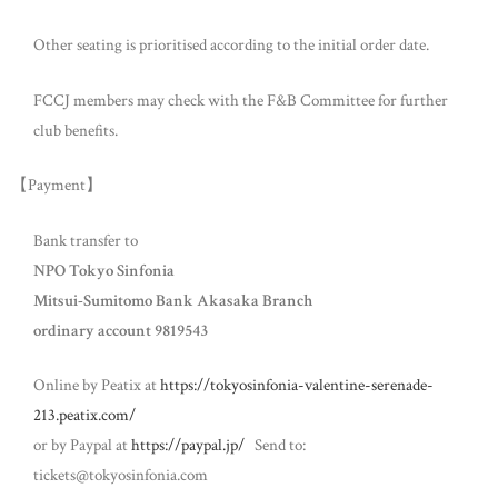
Other seating is prioritised according to the initial order date.
FCCJ members may check with the F&B Committee for further
club benefits.
【Payment】
Bank transfer to
NPO Tokyo Sinfonia
Mitsui-Sumitomo Bank Akasaka Branch
ordinary account 9819543
Online by Peatix at
https://tokyosinfonia-valentine-serenade-
213.peatix.com/
or by Paypal at
https://paypal.jp/
Send to:
tickets@tokyosinfonia.com