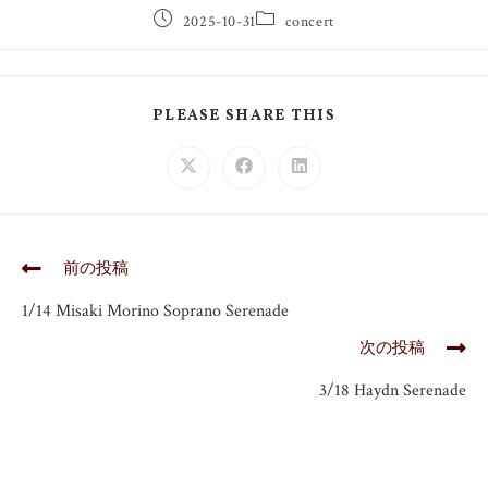
2025-10-31
concert
PLEASE SHARE THIS
前の投稿
1/14 Misaki Morino Soprano Serenade
次の投稿
3/18 Haydn Serenade