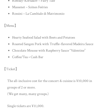
Rimsky-Korsakov – Fairy Tale
Massenet – Scènes Feéries
Rossini – La Cambiale di Matrimonio
【Menu】
Hearty Seafood Salad with Beets and Potatoes
Roasted Sangen Pork with Truffle-flavored Madeira Sauce
Chocolate Mousse with Raspberry Sauce “Valentine”
Coffee/Tea • Cash Bar
【Ticket】
The all-inclusive cost for the concert & cuisine is ¥10,000 in
groups of 2 or more.
(We get many, many groups.)
Single tickets are ¥11,000.