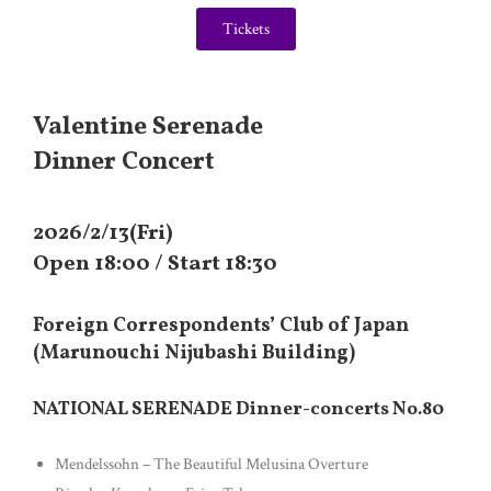
Tickets
Valentine Serenade
Dinner Concert
2026/2/13(Fri)
Open 18:00 / Start 18:30
Foreign Correspondents’ Club of Japan
(Marunouchi Nijubashi Building)
NATIONAL SERENADE Dinner-concerts No.80
Mendelssohn – The Beautiful Melusina Overture