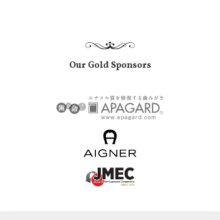
Our Gold Sponsors