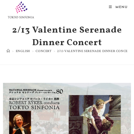
MENU
2/13 Valentine Serenade
Dinner Concert
>
ENGLISH
>
CONCERT
>
2/13 VALENTINE SERENADE DINNER CONCERT