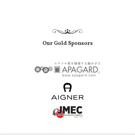
Our Gold Sponsors