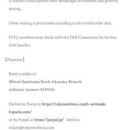
4-concert subscriptions offer advantages of economy and priority
seating.
Other seating is prioritised according to the initial order date.
FCCJ members may check with the F&B Committee for further
club benefits.
【Payment】
Bank transfer to
Mitsui-Sumitomo Bank Akasaka Branch
ordinary account 8549626
Online by Peatix at
https://tokyosinfonia-czech-serenade-
8.peatix.com/
or by Paypal at
https://paypal.jp/
Send to:
tickets@tokyosinfonia.com