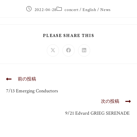
2022-04-28
concert
/
English
/
News
PLEASE SHARE THIS
前の投稿
7/13 Emerging Conductors
次の投稿
9/21 Edvard GRIEG SERENADE