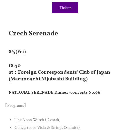
Tickets
Czech Serenade
8/5(Fri)
18:30
at：Foreign Correspondents’ Club of Japan
(Marunouchi Nijubashi Building)
NATIONAL SERENADE Dinner-concerts No.66
【Programs】
The Noon Witch (Dvorak)
Concerto for Viola & Strings (Stamitz)