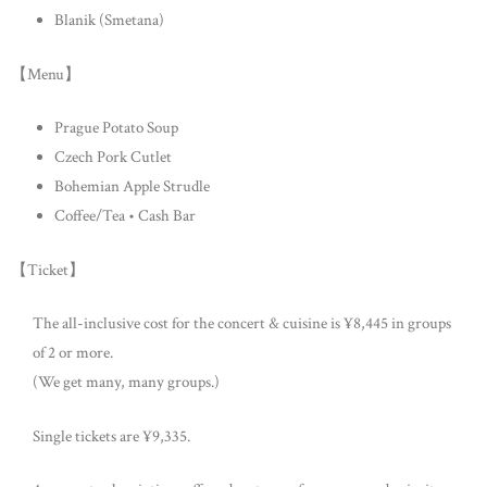
Blanik (Smetana)
【Menu】
Prague Potato Soup
Czech Pork Cutlet
Bohemian Apple Strudle
Coffee/Tea • Cash Bar
【Ticket】
The all-inclusive cost for the concert & cuisine is ¥8,445 in groups
of 2 or more.
(We get many, many groups.)
Single tickets are ¥9,335.