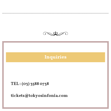
Inquiries​
TEL :
(03) 3588 0738
tickets@tokyosinfonia.com