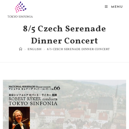
MENU
8/5 Czech Serenade
Dinner Concert
>
ENGLISH
>
8/5 CZECH SERENADE DINNER CONCERT